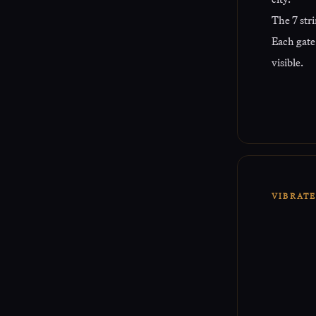
The 7 stri
Each gate 
visible.
VIBRAT