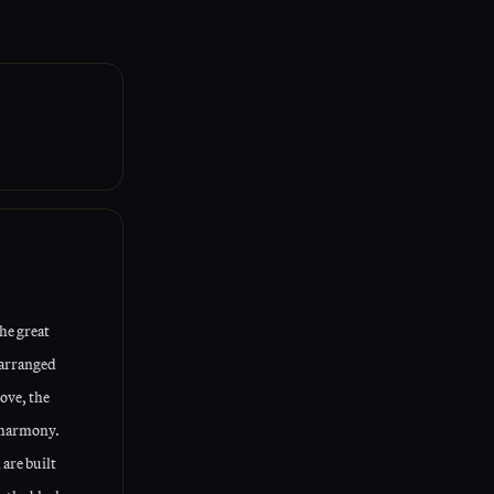
aising your
he great
 arranged
ove, the
 harmony.
 are built