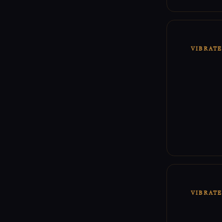
VIBRAT
VIBRAT