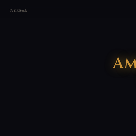
ToZ Rituals
Am