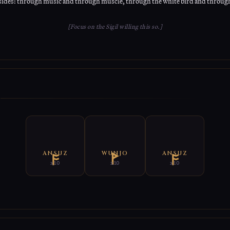
sides: through music and through muscle, through the white bird and through
[Focus on the Sigil willing this so.]
E
ANSUZ
WUNJO
ANSUZ
x10
x10
x10