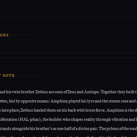
IONS
ual is based on vibrating the Runes and making certain affirmations.
R
s
before the Ritual is advised.
 that is provided is the point of focus for this Ritual.
T NOTE
d his twin brother Zethus are sons of Zeus and Antiope. Together they built t
hebes, but by opposite means: Amphion played his lyre and the stones rose and
 into place; Zethus hauled them on his back with brute force. Amphion is the d
ifestation (HAL-phas), the builder who shapes reality through vibration and
stands alongside his brother's as one half of a divine pair. The pylons of the soul