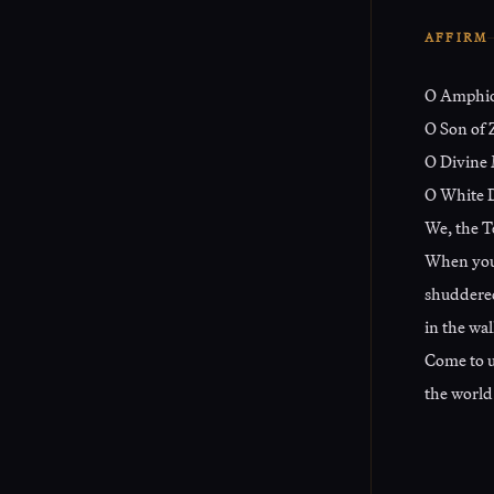
AFFIRM
O Amphi
O Son of 
O Divine 
O White D
We, the T
When your
shuddered
in the wal
Come to u
the world