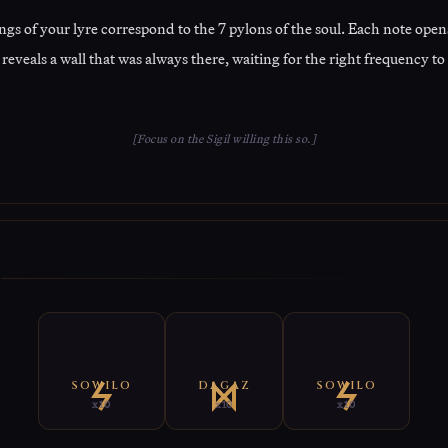
ngs of your lyre correspond to the 7 pylons of the soul. Each note opens
reveals a wall that was always there, waiting for the right frequency to
[Focus on the Sigil willing this so.]
E
SOWILO
DAGAZ
SOWILO
x10
x10
x10