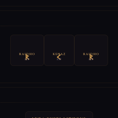
E
RAIDHO
KENAZ
RAIDHO
x10
x10
x10
E