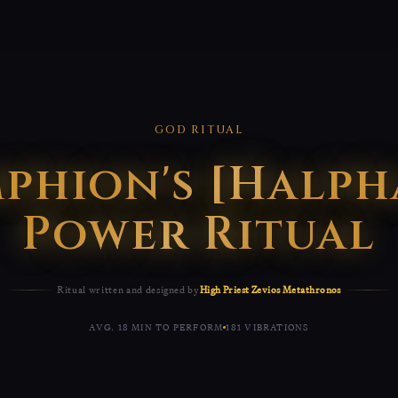
GOD RITUAL
phion's [Halph
Power Ritual
Ritual written and designed by
High Priest Zevios Metathronos
AVG. 18 MIN TO PERFORM
181 VIBRATIONS