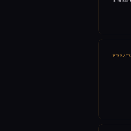
from both 
VIBRAT