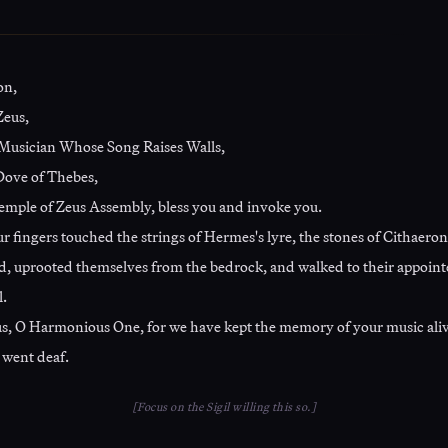
on,
Zeus,
Musician Whose Song Raises Walls,
ove of Thebes,
emple of Zeus Assembly, bless you and invoke you.
 fingers touched the strings of Hermes's lyre, the stones of Cithaeron
, uprooted themselves from the bedrock, and walked to their appoint
l.
s, O Harmonious One, for we have kept the memory of your music al
 went deaf.
[Focus on the Sigil willing this so.]