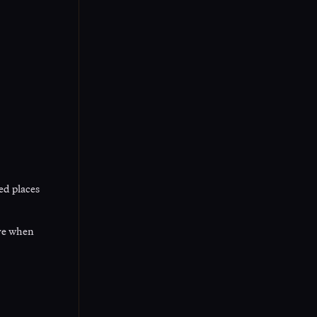
ed places
ive when