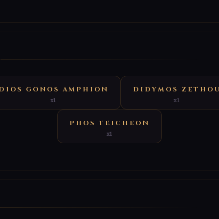
E
DIOS GONOS AMPHION
DIDYMOS ZETHO
x1
x1
PHOS TEICHEON
x1