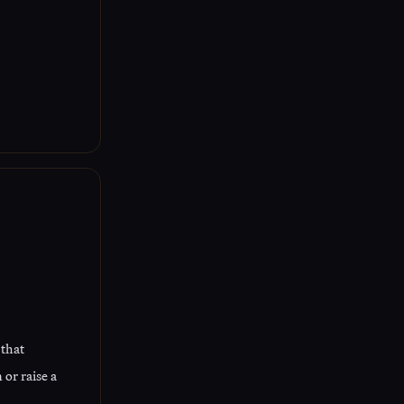
 that
or raise a