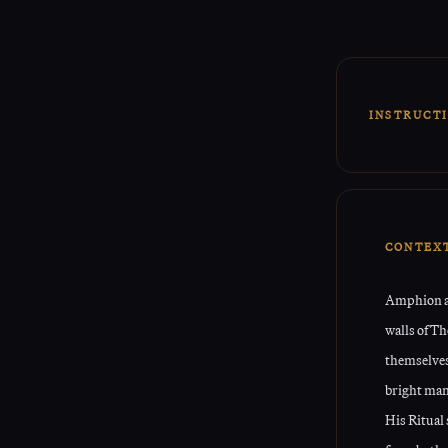
INSTRUCT
This Rit
energie
The Sigil
CONTEX
Amphion an
walls of T
themselves
bright man
His Ritual 