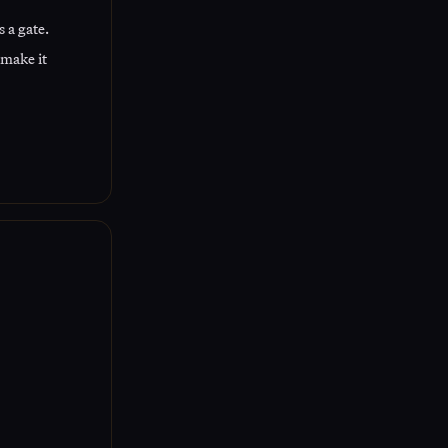
 a gate.
 make it