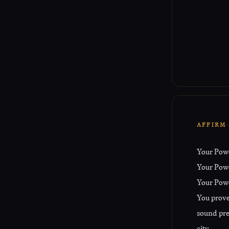
AFFIRM
Your Pow
Your Power
Your Powe
You proved
sound pre
city.