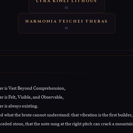
LYRA KINEI LITHOUS
x1
HARMONIA TEICHEI THEBAS
x1
er is Vast Beyond Comprehension,
 is Felt, Visible, and Observable,
r is always existing.
 what the brute cannot understand: that vibration is the first builder,
ceded stone, that the note sung at the right pitch can crack a mountain 