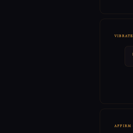
VIBRAT
AFFIRM