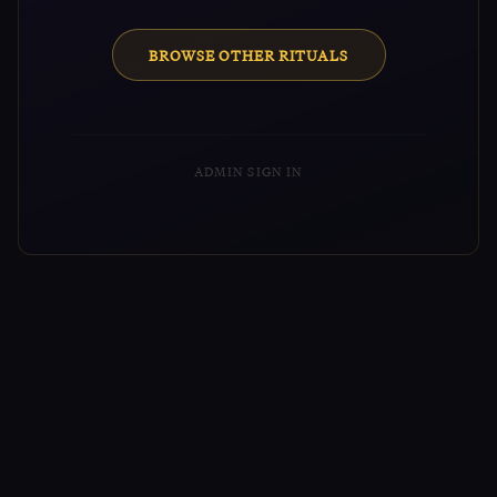
BROWSE OTHER RITUALS
ADMIN SIGN IN