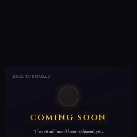
BACK TO RITUALS
COMING SOON
This ritual hasn't been released yet.