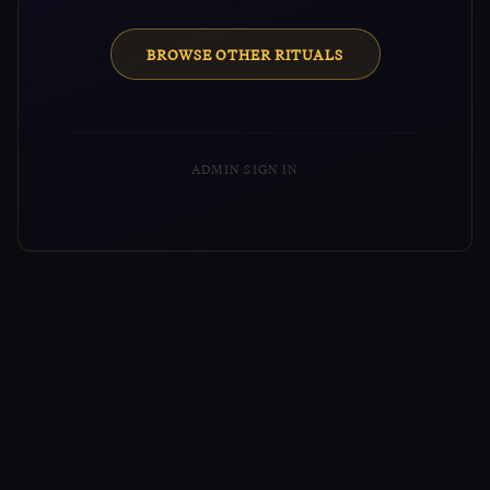
BROWSE OTHER RITUALS
ADMIN SIGN IN