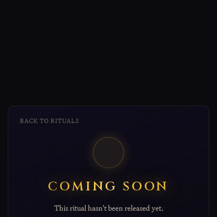
BACK TO RITUALS
COMING SOON
This ritual hasn't been released yet.