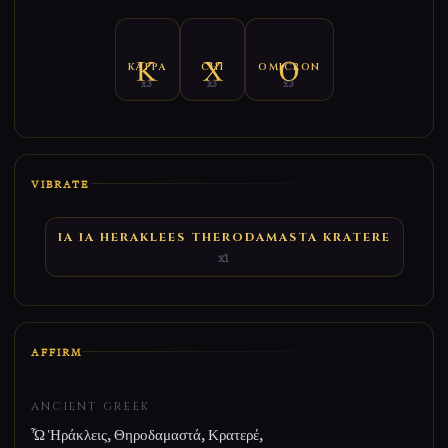
KAPPA
CHI
OMICRON
x3
x3
x3
VIBRATE
IA IA HERAKLEES THERODAMASTA KRATERE
x1
AFFIRM
ANCIENT GREEK
Ὦ Ἡράκλεις, Θηροδαμαστά, Κρατερέ,