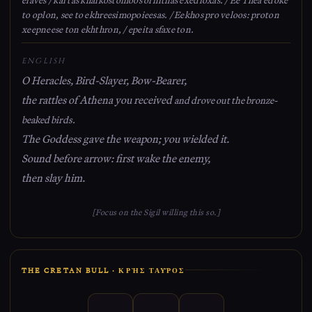
to oplon, see to ekhreesimopoieesas. / Eekhos pro veloos: proton
xeepneese ton ekhthron, / epeita sfaxe ton.
ENGLISH
O Heracles, Bird-Slayer, Bow-Bearer,
the rattles of Athena you received
and drove out the bronze-
beaked birds.
The Goddess gave the weapon; you wielded it.
Sound before arrow: first wake the enemy,
then slay him.
[Focus on the Sigil willing this so.]
THE CRETAN BULL · ΚΡῊΣ ΤΑΥ͂ΡΟΣ