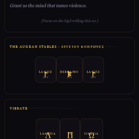
Grant us the mind that tames violence.
[Focus on the Sigil willing this so.]
THE AUGEAN STABLES · ΑΥ̓ΓΕΊΟΥ ΚΟΠΡΩ͂ΝΕΣ
LAGUZ
BERKANO
LAGUZ
x10
x10
x10
VIBRATE
LAMBDA
PI
OMEGA
x3
x3
x3