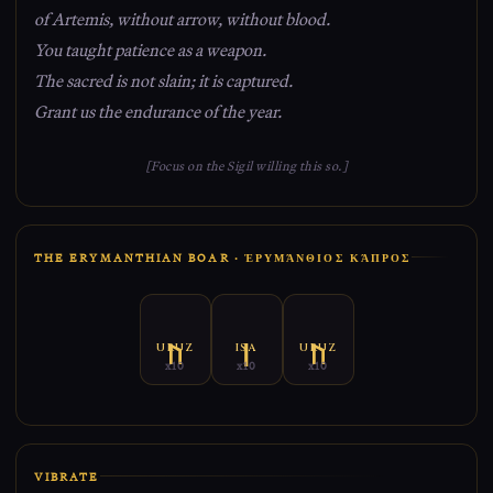
of Artemis, without arrow, without blood.
You taught patience as a weapon.
The sacred is not slain; it is captured.
Grant us the endurance of the year.
[Focus on the Sigil willing this so.]
THE ERYMANTHIAN BOAR · ἘΡΥΜΆΝΘΙΟΣ ΚΆΠΡΟΣ
URUZ
ISA
URUZ
x10
x10
x10
VIBRATE