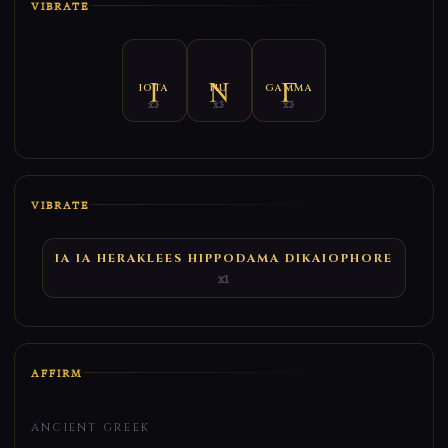
VIBRATE
IOTA
NU
GAMMA
x3
x3
x3
VIBRATE
IA IA HERAKLEES HIPPODAMA DIKAIOPHORE
x1
AFFIRM
ANCIENT GREEK