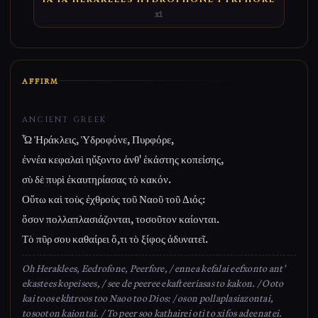
x1
AFFIRM
ANCIENT GREEK
Ὦ Ἡράκλεις, Ὑδροφόνε, Πυρφόρε,
ἐννέα κεφαλαὶ ηὔξοντο ἀνθ' ἑκάστης κοπείσης,
σὺ δὲ πυρὶ ἐκαυτηρίασας τὸ κακόν.
Οὕτω καὶ τοὺς ἐχθροὺς τοῦ Ναοῦ τοῦ Διός:
ὅσον πολλαπλασιάζονται, τοσοῦτον καίονται.
Τὸ πῦρ σου καθαίρει ὅ,τι τὸ ξίφος ἀδυνατεῖ.
Oh Heraklees, Eedrofone, Peerfore, / ennea kefalai eefxonto ant'
ekastees kopeisees, / see de peeree ekafteeriasas to kakon. / Ooto
kai toos ekhtroos too Naoo too Dios: / oson pollaplasiazontai,
tosooton kaiontai. / To peer soo kathairei oti to xifos adeenatei.