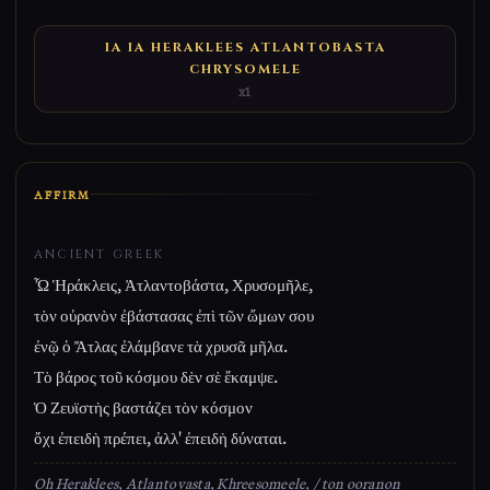
IA IA HERAKLEES ATLANTOBASTA
CHRYSOMELE
x1
AFFIRM
ANCIENT GREEK
Ὦ Ἡράκλεις, Ἀτλαντοβάστα, Χρυσομῆλε,
τὸν οὐρανὸν ἐβάστασας ἐπὶ τῶν ὤμων σου
ἐνῷ ὁ Ἄτλας ἐλάμβανε τὰ χρυσᾶ μῆλα.
Τὸ βάρος τοῦ κόσμου δὲν σὲ ἔκαμψε.
Ὁ Ζευϊστὴς βαστάζει τὸν κόσμον
ὄχι ἐπειδὴ πρέπει, ἀλλ' ἐπειδὴ δύναται.
Oh Heraklees, Atlantovasta, Khreesomeele, / ton ooranon