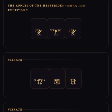
THE APPLES OF THE HESPERIDES · ΜΗ͂ΛΑ ΤΩ͂Ν ἙΣ
ΠΕΡΊΔΩΝ
JERA
WUNJO
JERA
x10
x10
x10
VIBRATE
OMEGA
MU
ETA
x3
x3
x3
VIBRATE