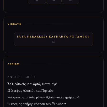
VIBRATE
IA IA HERAKLEES KATHARTA POTAMEGE
x1
AFFIRM
ANCIENT GREEK
Ὦ Ἡράκλεις, Καθαρτά, Ποταμηγέ,
ἐξέτρεψας Ἀλφειὸν καὶ Πηνειὸν
καὶ τριάκοντα ἐτῶν ῥύπον ἐξέπλυνας ἐν ἡμέρᾳ μιᾷ.
Ὁ κόσμος πλήρης κόπρου τῶν Yehubor: