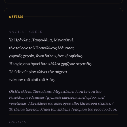
AFFIRM
ANCIENT GREEK
Ὦ Ἡράκλεις, Ταυροδάμα, Μεγασθενέ,
τὸν ταῦρον τοῦ Ποσειδῶνος ἐδάμασας
γυμναῖς χερσίν, ἄνευ ὅπλου, ἄνευ βοηθείας.
Ἡ ἰσχύς σου ἀρκεῖ ὅπου ἄλλοι χρῄζουν στρατιᾶς.
Τὸ θεῖον θηρίον κλίνει τὸν αὐχένα
ἐνώπιον τοῦ υἱοῦ τοῦ Διός.
Oh Heraklees, Tavrodama, Megasthene, / ton tavron too
Poseidonos edamasas / gymnais kherseen, anef oploo, anef
voeetheias. / Ee iskhees soo arkei opoo alloi khreezoon stratias. /
To theion theerion klinei ton afkhena / enopion too eeoo too Dios.
ENGLISH