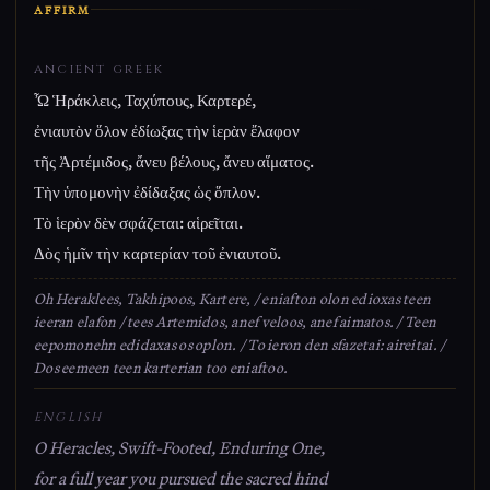
AFFIRM
ANCIENT GREEK
Ὦ Ἡράκλεις, Ταχύπους, Καρτερέ,
ἐνιαυτὸν ὅλον ἐδίωξας τὴν ἱερὰν ἔλαφον
τῆς Ἀρτέμιδος, ἄνευ βέλους, ἄνευ αἵματος.
Τὴν ὑπομονὴν ἐδίδαξας ὡς ὅπλον.
Τὸ ἱερὸν δὲν σφάζεται: αἱρεῖται.
Δὸς ἡμῖν τὴν καρτερίαν τοῦ ἐνιαυτοῦ.
Oh Heraklees, Takhipoos, Kartere, / eniafton olon edioxas teen
ieeran elafon / tees Artemidos, anef veloos, anef aimatos. / Teen
eepomonehn edidaxas os oplon. / To ieron den sfazetai: aireitai. /
Dos eemeen teen karterian too eniaftoo.
ENGLISH
O Heracles, Swift-Footed, Enduring One,
for a full year you pursued the sacred hind