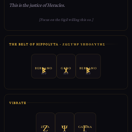
This is the justice of Heracles.
[Focus on the Sigil willing this so.]
THE BELT OF HIPPOLYTA · ΖΩΣΤῊΡ ἹΠΠΟΛΎΤΗΣ
BERKANO
GEBO
BERKANO
x10
x10
x10
VIBRATE
ZETA
PSI
GAMMA
x3
x3
x3