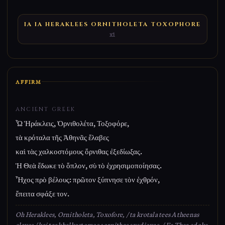
IA IA HERAKLEES ORNITHOLETA TOXOPHORE
x1
AFFIRM
ANCIENT GREEK
Ὦ Ἡράκλεις, Ὀρνιθολέτα, Τοξοφόρε,
τὰ κρόταλα τῆς Ἀθηνᾶς ἔλαβες
καὶ τὰς χαλκοστόμους ὄρνιθας ἐξεδίωξας.
Ἡ Θεὰ ἔδωκε τὸ ὅπλον, σὺ τὸ ἐχρησιμοποίησας.
Ἦχος πρὸ βέλους: πρῶτον ξύπνησε τὸν ἐχθρόν,
ἔπειτα σφάξε τον.
Oh Heraklees, Ornitholeta, Toxofore, / ta krotala tees Atheenas
elaves / kai tas khalkostomoos ornithas exedioxas. / Ee Thea edoke