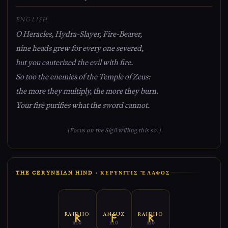
ENGLISH
O Heracles, Hydra-Slayer, Fire-Bearer,
nine heads grew for every one severed,
but you cauterized the evil with fire.
So too the enemies of the Temple of Zeus:
the more they multiply, the more they burn.
Your fire purifies what the sword cannot.
[Focus on the Sigil willing this so.]
THE CERYNEIAN HIND · ΚΕΡΥΝΙ͂ΤΙΣ ἜΛΑΦΟΣ
RAIDHO
ANSUZ
RAIDHO
x10
x10
x10