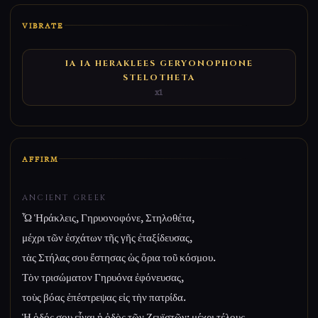
VIBRATE
IA IA HERAKLEES GERYONOPHONE
STELOTHETA
x1
AFFIRM
ANCIENT GREEK
Ὦ Ἡράκλεις, Γηρυονοφόνε, Στηλοθέτα,
μέχρι τῶν ἐσχάτων τῆς γῆς ἐταξίδευσας,
τὰς Στήλας σου ἔστησας ὡς ὅρια τοῦ κόσμου.
Τὸν τρισώματον Γηρυόνα ἐφόνευσας,
τοὺς βόας ἐπέστρεψας εἰς τὴν πατρίδα.
Ἡ ὁδός σου εἶναι ἡ ὁδὸς τῶν Ζευϊστῶν: μέχρι τέλους.