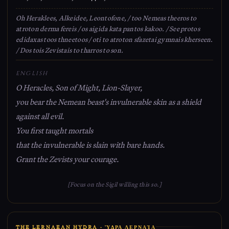
Oh Heraklees, Alkeidee, Leontofone, / too Nemeas theeros to
atroton derma fereis / os aigida kata pantos kakoo. / See protos
edidaxas toos thneetoos / oti to atroton sfazetai gymnais kherseen.
/ Dos tois Zevistais to tharros to son.
ENGLISH
O Heracles, Son of Might, Lion-Slayer,
you bear the Nemean beast's invulnerable skin as a shield
against all evil.
You first taught mortals
that the invulnerable is slain with bare hands.
Grant the Zevists your courage.
[Focus on the Sigil willing this so.]
THE LERNAEAN HYDRA · ὝΔΡΑ ΛΕΡΝΑΊΑ