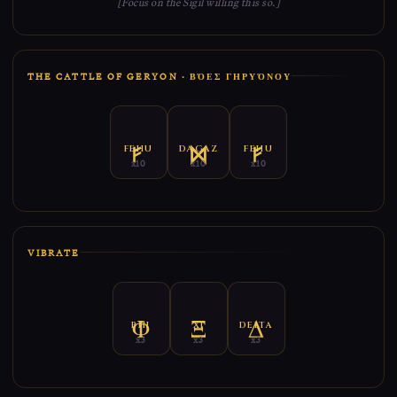
[Focus on the Sigil willing this so.]
THE CATTLE OF GERYON · ΒΌΕΣ ΓΗΡΥΌΝΟΥ
FEHU
DAGAZ
FEHU
x10
x10
x10
VIBRATE
PHI
XI
DELTA
x3
x3
x3