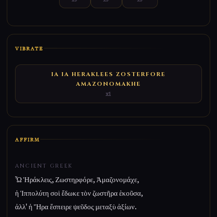
VIBRATE
IA IA HERAKLEES ZOSTERFORE
AMAZONOMAKHE
x1
AFFIRM
ANCIENT GREEK
Ὦ Ἡράκλεις, Ζωστηρφόρε, Ἀμαζονομάχε,
ἡ Ἱππολύτη σοὶ ἔδωκε τὸν ζωστῆρα ἑκοῦσα,
ἀλλ' ἡ Ἥρα ἔσπειρε ψεῦδος μεταξὺ ἀξίων.