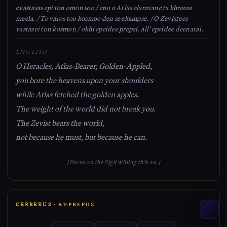
evastasas epi ton omon soo / eno o Atlas elamvane ta khreesa
meela. / To varos too kosmoo den se ekampse. / O Zevistees
vastazei ton kosmon / okhi epeidee prepei, all' epeidee deenatai.
ENGLISH
O Heracles, Atlas-Bearer, Golden-Appled,
you bore the heavens upon your shoulders
while Atlas fetched the golden apples.
The weight of the world did not break you.
The Zevist bears the world,
not because he must, but because he can.
[Focus on the Sigil willing this so.]
CERBERUS · ΚΈΡΒΕΡΟΣ