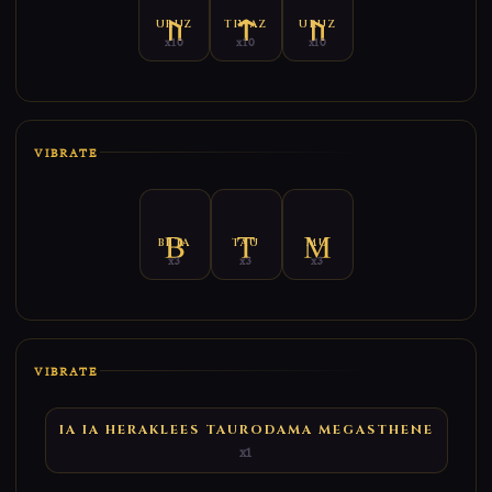
URUZ
TIWAZ
URUZ
x10
x10
x10
VIBRATE
BETA
TAU
MU
x3
x3
x3
VIBRATE
IA IA HERAKLEES TAURODAMA MEGASTHENE
x1