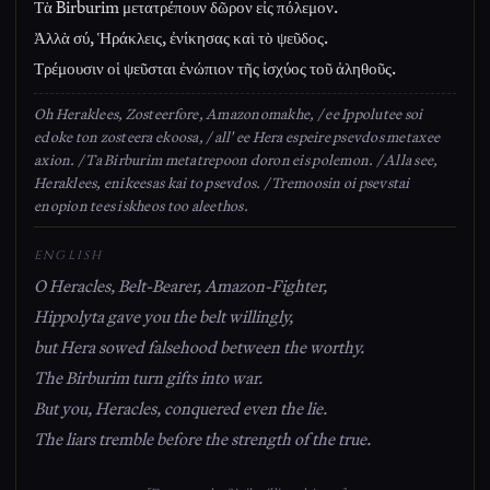
Τὰ Birburim μετατρέπουν δῶρον εἰς πόλεμον.
Ἀλλὰ σύ, Ἡράκλεις, ἐνίκησας καὶ τὸ ψεῦδος.
Τρέμουσιν οἱ ψεῦσται ἐνώπιον τῆς ἰσχύος τοῦ ἀληθοῦς.
Oh Heraklees, Zosteerfore, Amazonomakhe, / ee Ippolutee soi
edoke ton zosteera ekoosa, / all' ee Hera espeire psevdos metaxee
axion. / Ta Birburim metatrepoon doron eis polemon. / Alla see,
Heraklees, enikeesas kai to psevdos. / Tremoosin oi psevstai
enopion tees iskheos too aleethos.
ENGLISH
O Heracles, Belt-Bearer, Amazon-Fighter,
Hippolyta gave you the belt willingly,
but Hera sowed falsehood between the worthy.
The Birburim turn gifts into war.
But you, Heracles, conquered even the lie.
The liars tremble before the strength of the true.