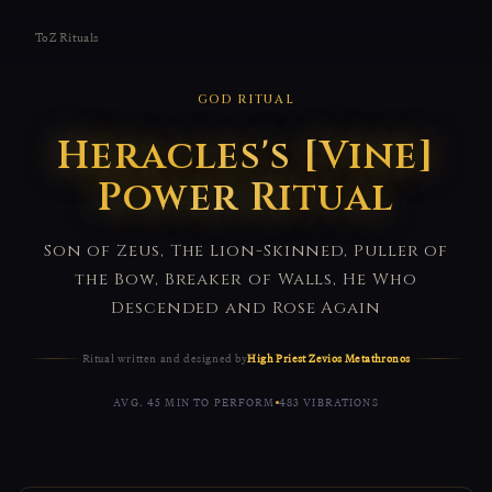
ToZ Rituals
GOD RITUAL
Heracles's [Vine]
Power Ritual
Son of Zeus, The Lion-Skinned, Puller of
the Bow, Breaker of Walls, He Who
Descended and Rose Again
Ritual written and designed by
High Priest Zevios Metathronos
AVG. 45 MIN TO PERFORM
483 VIBRATIONS