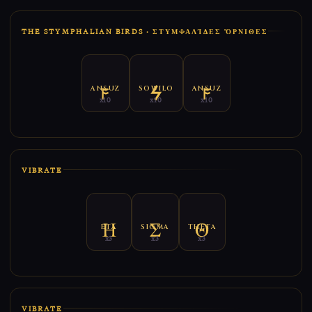
THE STYMPHALIAN BIRDS · ΣΤΥΜΦΑΛΊΔΕΣ ὌΡΝΙΘΕΣ
ANSUZ
SOWILO
ANSUZ
x10
x10
x10
VIBRATE
ETA
SIGMA
THETA
x3
x3
x3
VIBRATE