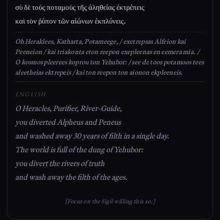
σὺ δὲ τοὺς ποταμοὺς τῆς ἀληθείας ἐκτρέπεις
καὶ τὸν ῥύπον τῶν αἰώνων ἐκπλύνεις.
Oh Heraklees, Katharta, Potameege, / exetrepsas Alfeion kai
Peeneion / kai triakonta eton reepon exepleenas en eemera mia. /
O kosmos pleerees koprou ton Yehubor: / see de toos potamoos tees
aleetheias ektrepeis / kai ton reepon ton aionon ekpleeneis.
ENGLISH
O Heracles, Purifier, River-Guide,
you diverted Alpheus and Peneus
and washed away 30 years of filth in a single day.
The world is full of the dung of Yehubor:
you divert the rivers of truth
and wash away the filth of the ages.
[Focus on the Sigil willing this so.]