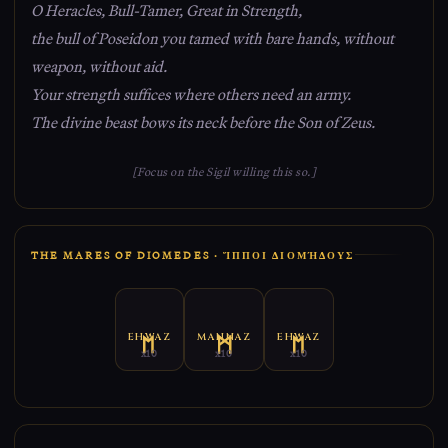
O Heracles, Bull-Tamer, Great in Strength,
the bull of Poseidon you tamed with bare hands, without
weapon, without aid.
Your strength suffices where others need an army.
The divine beast bows its neck before the Son of Zeus.
[Focus on the Sigil willing this so.]
THE MARES OF DIOMEDES · ἽΠΠΟΙ ΔΙΟΜΉΔΟΥΣ
EHWAZ
MANNAZ
EHWAZ
x10
x10
x10