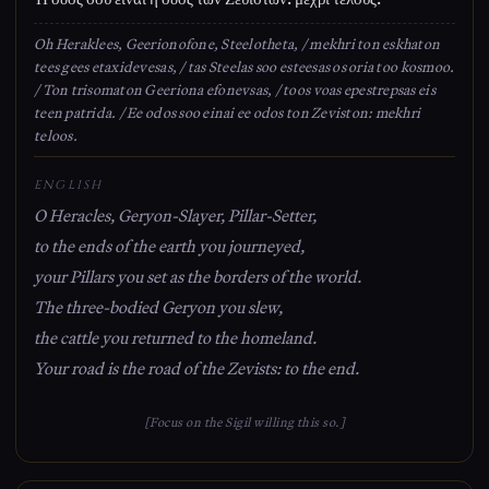
Oh Heraklees, Geerionofone, Steelotheta, / mekhri ton eskhaton
tees gees etaxidevesas, / tas Steelas soo esteesas os oria too kosmoo.
/ Ton trisomaton Geeriona efonevsas, / toos voas epestrepsas eis
teen patrida. / Ee odos soo einai ee odos ton Zeviston: mekhri
teloos.
ENGLISH
O Heracles, Geryon-Slayer, Pillar-Setter,
to the ends of the earth you journeyed,
your Pillars you set as the borders of the world.
The three-bodied Geryon you slew,
the cattle you returned to the homeland.
Your road is the road of the Zevists: to the end.
[Focus on the Sigil willing this so.]