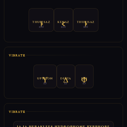
THURISAZ
KENAZ
THURISAZ
x10
x10
x10
VIBRATE
UPSILON
DELTA
PHI
x3
x3
x3
VIBRATE
IA IA HERAKLEES HYDROPHONE PYRPHORE