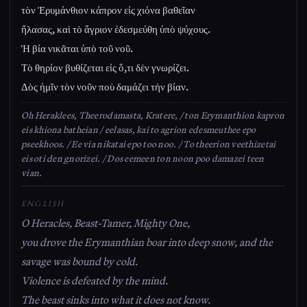
τὸν Ἐρυμάνθιον κάπρον εἰς χιόνα βαθεῖαν
ἤλασας, καὶ τὸ ἄγριον ἐδεσμεύθη ὑπὸ ψύχους.
Ἡ βία νικᾶται ὑπὸ τοῦ νοῦ.
Τὸ θηρίον βυθίζεται εἰς ὅ,τι δὲν γνωρίζει.
Δὸς ἡμῖν τὸν νοῦν ποὺ δαμάζει τὴν βίαν.
Oh Heraklees, Theerodamasta, Kratere, / ton Erymanthion kapron
eis khiona batheian / eelasas, kai to agrion edesmeuthee epo
pseekhoos. / Ee via nikatai epo too noo. / To theerion veethizetai
eis oti den gnorizei. / Dos eemeen ton noon poo damazei teen
vian.
ENGLISH
O Heracles, Beast-Tamer, Mighty One,
you drove the Erymanthian boar into deep snow, and the
savage was bound by cold.
Violence is defeated by the mind.
The beast sinks into what it does not know.