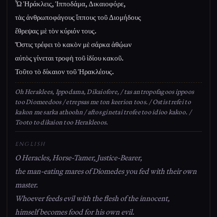
Ὦ Ἡράκλεις, Ἱπποδάμα, Δικαιοφόρε,
τὰς ἀνθρωποφάγους ἵππους τοῦ Διομήδους
ἔθρεψας μὲ τὸν κύριόν τους.
Ὅστις τρέφει τὸ κακὸν μὲ σάρκα ἀθῴων
αὐτὸς γίνεται τροφὴ τοῦ ἰδίου κακοῦ.
Τοῦτο τὸ δίκαιον τοῦ Ἡρακλέους.
Oh Heraklees, Ippodama, Dikaiofore, / tas antropofagoos ippoos
too Diomeedoos / etrepsas me ton keerion toos. / Ostis trefei to
kakon me sarka athoohn / aftos ginetai trofee too idioo kakoo. /
Tooto to dikaion too Herakleoos.
ENGLISH
O Heracles, Horse-Tamer, Justice-Bearer,
the man-eating mares of Diomedes you fed with their own
master.
Whoever feeds evil with the flesh of the innocent,
himself becomes food for his own evil.