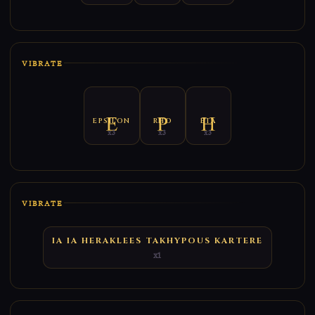
VIBRATE
EPSILON
RHO
ETA
x3
x3
x3
VIBRATE
IA IA HERAKLEES TAKHYPOUS KARTERE
x1