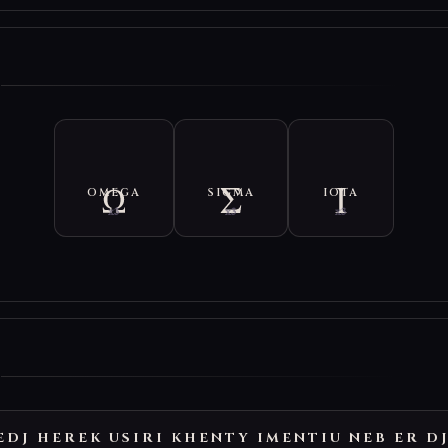
E
OMEGA
SIGMA
IOTA
x3
x3
x3
E
EDJ HEREK USIRI KHENTY IMENTIU NEB ER D