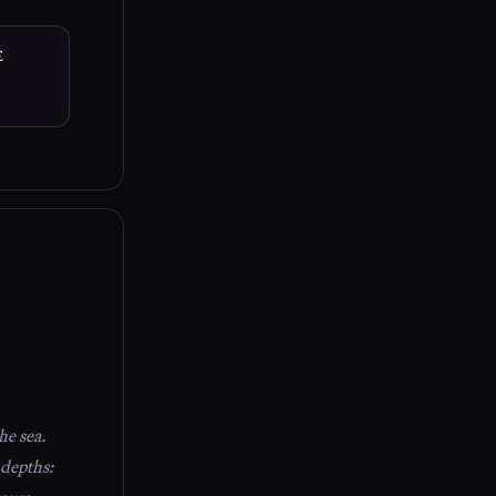
E
he sea.
 depths: