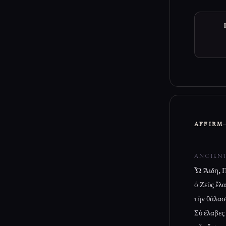
AFFIRM
ANCIEN
Ὦ Ἅιδη, Π
ὁ Ζεὺς ἔλ
τὴν θάλασ
Σὺ ἔλαβες