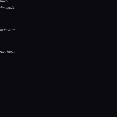
ours.
the souls
ause your
 for them.