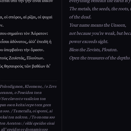
εῖται ὑπὸ τὴν γῆν εἶναι ἰδικόν
everything beneath the earth is y
The metals, the seeds, the roots, 
, οἱ σπόροι, αἱ ρίζαι, οἱ ψυχαὶ
of the dead.
ν.
Your name means the Unseen,
σου σημαίνει τὸν Ἀόρατον:
not because you're weak, but bec
 εἶσαι ἀδύνατος, ἀλλ' ἐπειδὴ ἡ
power exceeds sight.
υ ὑπερβαίνει τὴν ὅρασιν.
Bless the Zevists, Plouton.
τοὺς Ζευϊστάς, Πλούτων.
Open the treasures of the depths
ὺς θησαυροὺς τῶν βαθέων δι'
Poleedigmon, Kleemene, / o Zevs
ooranon, o Poseidon teen
/ See elaves to vasileion ton
 pan oson keitai eepo teen geen
n soo. / Ta metalla, oi sporoi, ai
seekai ton nekron. / To onoma soo
ton Aoraton: / okhi epeidee eisai
 all' epeidee ee deenamis soo