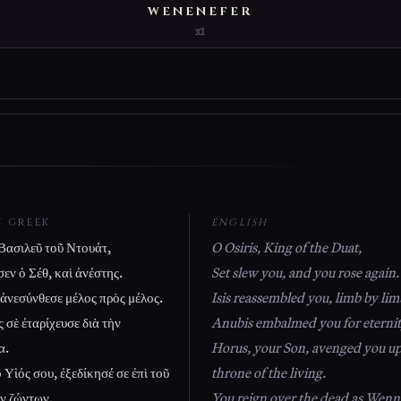
WENENEFER
x1
T GREEK
ENGLISH
Βασιλεῦ τοῦ Ντουάτ,
O Osiris, King of the Duat,
εν ὁ Σέθ, καὶ ἀνέστης.
Set slew you, and you rose again.
 ἀνεσύνθεσε μέλος πρὸς μέλος.
Isis reassembled you, limb by lim
 σὲ ἐταρίχευσε διὰ τὴν
Anubis embalmed you for eternit
α.
Horus, your Son, avenged you u
Υἱός σου, ἐξεδίκησέ σε ἐπὶ τοῦ
throne of the living.
ν ζώντων.
You reign over the dead as Wenne