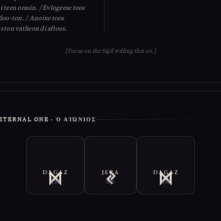
 teen orasin. / Evlogeese toos
Ploo-ton. / Anoixe toos
s ton vatheon di aftoos.
[Focus on the Sigil willing this so.]
E ETERNAL ONE · Ὁ ΑἸΏΝΙΟΣ
DAGAZ
JERA
DAGAZ
x10
x10
x10