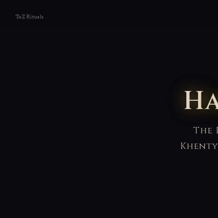
ToZ Rituals
Ha
The 
Khenty