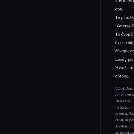
πᾶν ὅσον κ
σου.
Τὰ μέταλλα
τῶν νεκρῶ
Τὸ ὄνομά 
ὄχι ἐπειδὴ
δύναμίς σο
Εὐλόγησε 
Ἄνοιξε το
αὐτούς.
Oh Aidee, 
elave ton 
thalassan. 
vatheon: /
einai idiko
rizai, ai p
seemainei 
adeenatos,