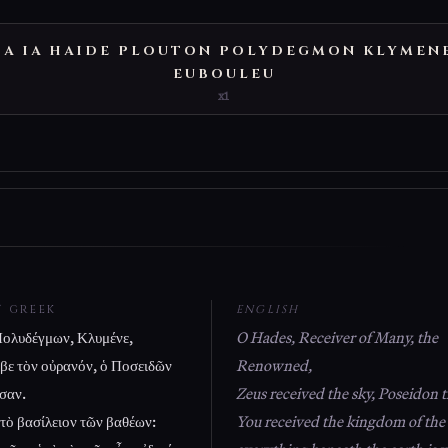
IA IA HAIDE PLOUTON POLYDEGMON KLYMEN
EUBOULEU
x1
T GREEK
ENGLISH
ολυδέγμων, Κλυμένε,
O Hades, Receiver of Many, the
αβε τὸν οὐρανόν, ὁ Ποσειδῶν
Renowned,
σαν.
Zeus received the sky, Poseidon t
 τὸ βασίλειον τῶν βαθέων:
You received the kingdom of the