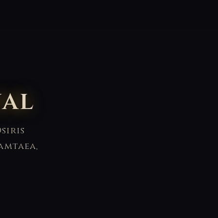
ual
siris
amtaea,