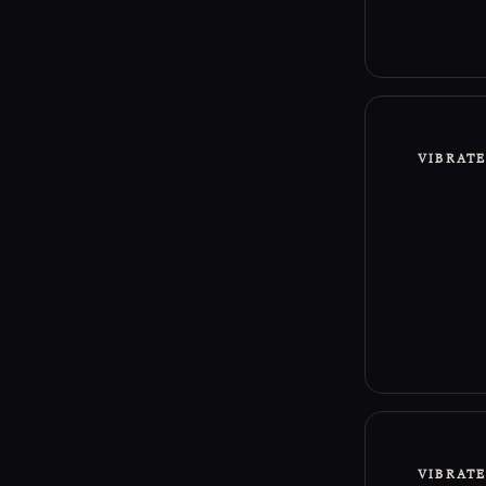
Sacred L
This Rit
line in 
intentio
VIBRAT
This Rit
that man
VIBRAT