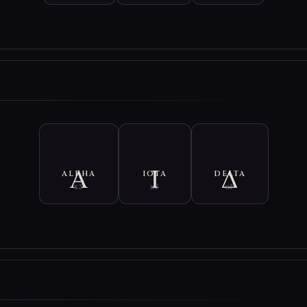
etters are vibrated by their full Ancient Greek name.
ual invokes Hades across five civilizations. Each segment contains an 
the original ancient language of that civilization. Pronounce these wit
n.
E
ual contains 218 Vibrations, which is about 2.5 circles of Mala beads. If
y, reduce the number of vibrations by half.
ALPHA
IOTA
DELTA
x3
x3
x3
E