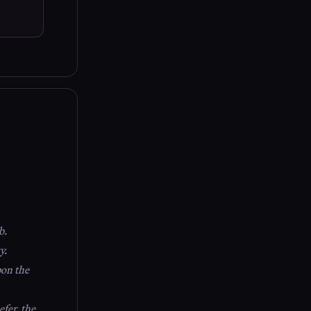
b.
y.
pon the
fer, the