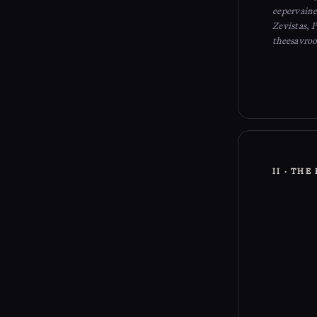
eepervainei
Zevistas, 
theesavroo
II · TH