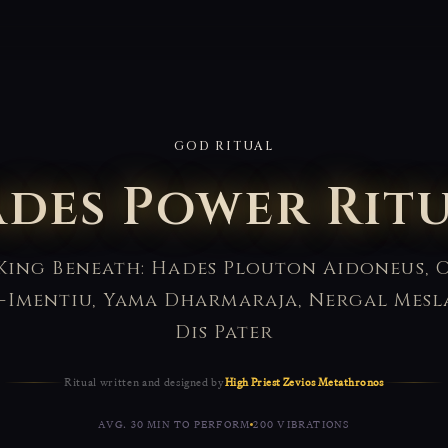
GOD RITUAL
des Power Rit
King Beneath: Hades Plouton Aidoneus, O
-Imentiu, Yama Dharmaraja, Nergal Mesl
Dis Pater
Ritual written and designed by
High Priest Zevios Metathronos
AVG. 30 MIN TO PERFORM
200 VIBRATIONS