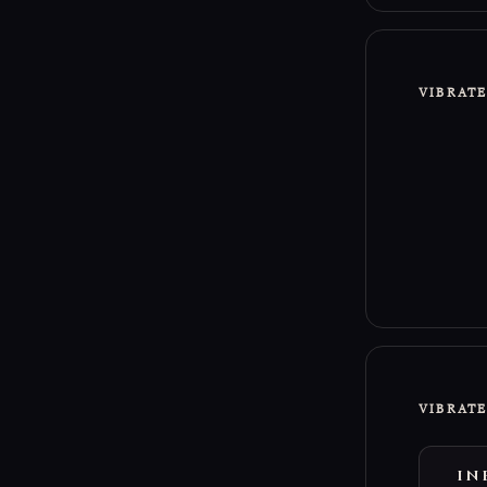
VIBRAT
VIBRAT
IN