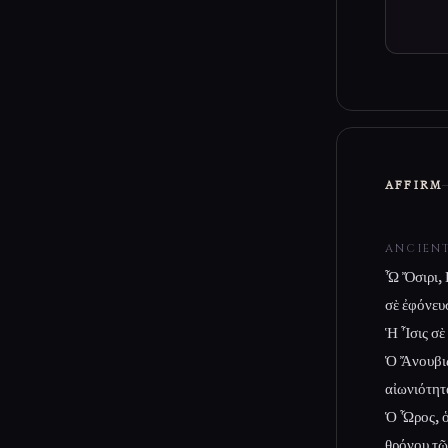
AFFIRM
ANCIEN
Ὦ Ὄσιρι, 
σὲ ἐφόνευσ
Ἡ Ἶσις σὲ
Ὁ Ἄνουβις
αἰωνιότητ
Ὁ Ὧρος, ὁ 
θρόνου τῶ