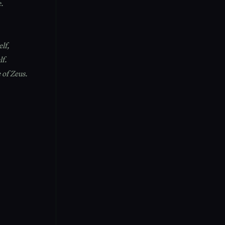
e.
lf,
lf.
 of Zeus.