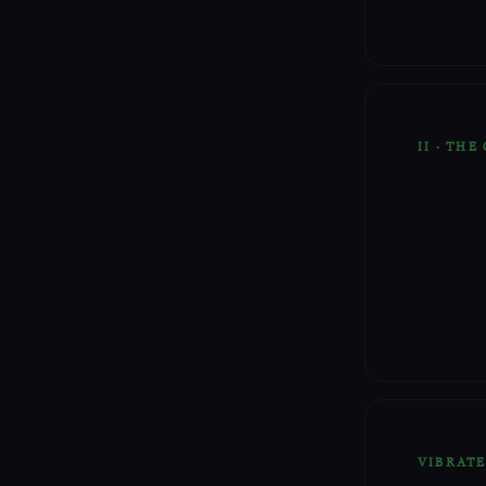
II · THE
VIBRAT