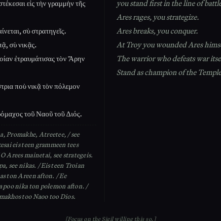
στέκεσαι εἰς τὴν γραμμὴν τῆς
you stand first in the line of battl
Ares rages, you strategize.
ίνεται, σὺ στρατηγεῖς.
Ares breaks, you conquer.
ᾷ, σὺ νικᾷς.
At Troy you wounded Ares himse
ροίαν ἐτραυμάτισας τὸν Ἄρην
The warrior who defeats war itse
Stand as champion of the Temple
τρια ποὺ νικᾷ τὸν πόλεμον
όμαχος τοῦ Ναοῦ τοῦ Διός.
, Promakhe, Atreetee, / see
kesai eis teen grammeen tees
O Arees mainetai, see strategeis.
pa, see nikas. / Eis teen Troian
as ton Areen afton. / Ee
a poo nika ton polemon afton. /
makhos too Naoo too Dios.
[Focus on the Sigil willing this so.]