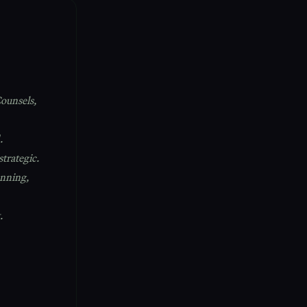
ounsels,
.
strategic.
nning,
.