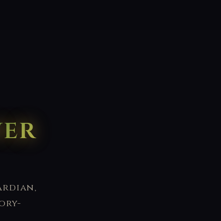
wer
ardian,
ory-