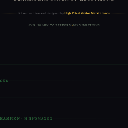
Ritual written and designed by
High Priest Zevios Metathronos
AVG. 30 MIN TO PERFORM
303 VIBRATIONS
IONS
ual is based on vibrating the Runes and Ancient Greek Sacred Letters
affirmations.
Raising your energies
before the Ritual is advised.
 that is provided is the point of focus for this Ritual.
 CHAMPION · Ἡ ΠΡΌΜΑΧΟΣ
s and Greek Letters that are done here can be vibrated around the cen