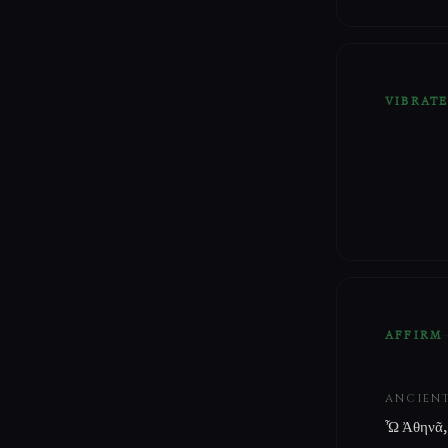
VIBRAT
AFFIRM
ANCIEN
Ὦ Ἀθηνᾶ,