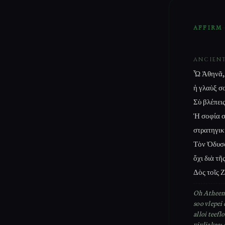
AFFIRM
ANCIEN
Ὦ Ἀθηνᾶ, 
ἡ γλαὺξ σο
Σὺ βλέπει
Ἡ σοφία σο
στρατηγικ
Τὸν Ὀδυσσ
ὄχι διὰ τῆς
Δὸς τοῖς Ζ
Oh Atheena
soo vlepei 
alloi teefl
vivliakee: 