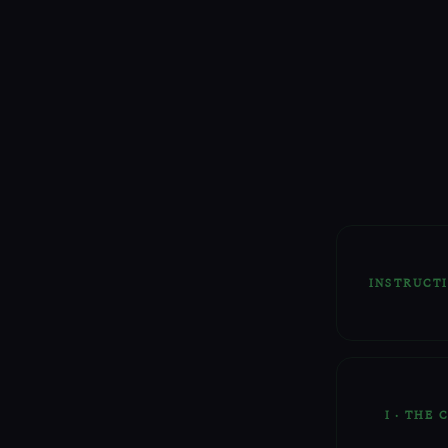
INSTRUCT
This Rit
certain 
The Sigil
I · THE
The Rune