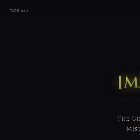
ToZ Rituals
[M
The Ch
Mis