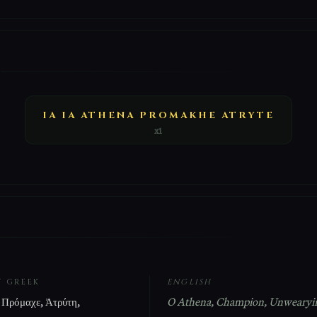
E
IA IA ATHENA PROMAKHE ATRYTE
x1
T GREEK
ENGLISH
 Πρόμαχε, Ἀτρύτη,
O Athena, Champion, Unwearyi