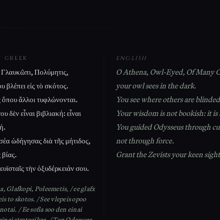
T GREEK
ENGLISH
Γλαυκῶπι, Πολύμητις,
O Athena, Owl-Eyed, Of Many C
υ βλέπει εἰς τὸ σκότος.
your owl sees in the dark.
ς ὅπου ἄλλοι τυφλώνονται.
You see where others are blinded
υ δὲν εἶναι βιβλιακή: εἶναι
Your wisdom is not bookish: it is 
ή.
You guided Odysseus through cu
έα ὡδήγησας διὰ τῆς μήτιδος,
not through force.
 βίας.
Grant the Zevists your keen sight
ευϊσταῖς τὴν ὀξυδέρκειάν σου.
, Glafkopi, Poleemetis, / ee glafx
eis to skotos. / See vlepeis opoo
onotai. / Ee sofia soo den einai
einai strategikee. / Ton Odeessea