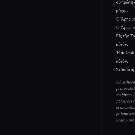
σὺ πρώτη 
μάχης.
Ὁ Ἄρης μα
Ὁ Ἄρης σπ
Εἰς τὴν Τ
αὐτόν.
Ἡ πολεμίσ
αὐτόν.
Στάσου πρ
Oh Atheena
protee ste
makhees. / 
/ O Arees s
etravmatis
polemistri
Stasoo pro