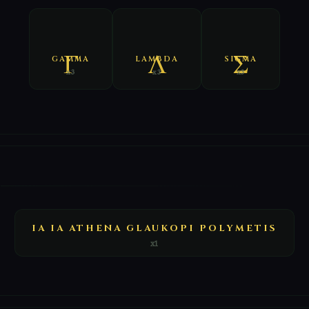
GAMMA
LAMBDA
SIGMA
x3
x3
x3
E
IA IA ATHENA GLAUKOPI POLYMETIS
x1