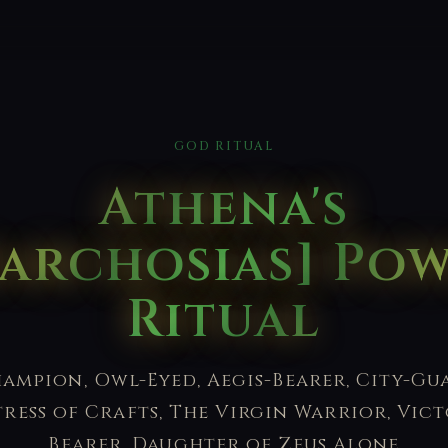
GOD RITUAL
Athena's
archosias] Po
Ritual
ampion, Owl-Eyed, Aegis-Bearer, City-Gu
tress of Crafts, The Virgin Warrior, Vict
Bearer, Daughter of Zeus Alone