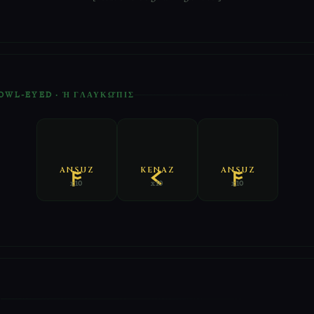
 OWL-EYED · Ἡ ΓΛΑΥΚΩ͂ΠΙΣ
ANSUZ
KENAZ
ANSUZ
x10
x10
x10
E